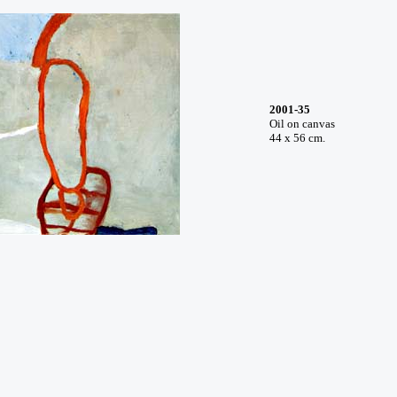
2001-35
Oil on canvas
44 x 56 cm.