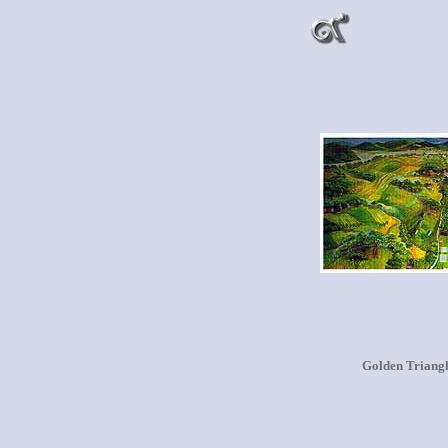
Golden Triang