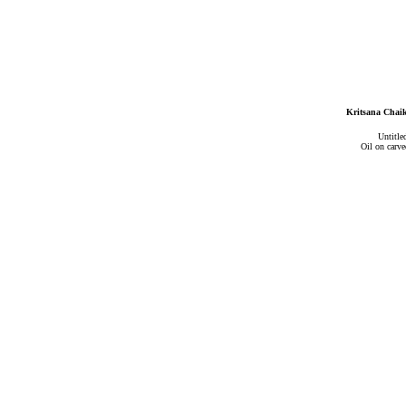
Kritsana Chaik
Untitle
Oil on carv