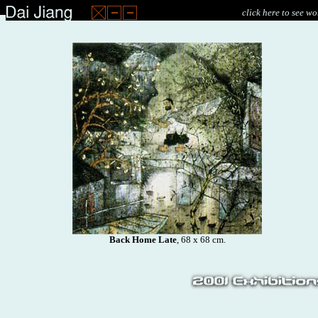
click here to see wo
Back Home Late
, 68 x 68 cm.