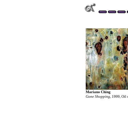
Mariano Ching
Gone Shopping
, 1999, Oil