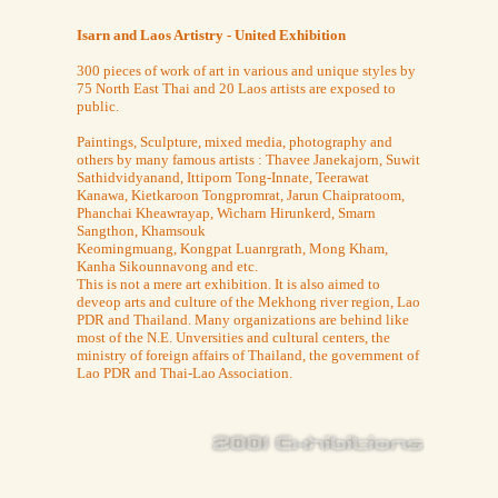
Isarn and Laos Artistry - United Exhibition
300 pieces of work of art in various and unique styles by
75 North East Thai and 20 Laos artists are exposed to
public.
Paintings, Sculpture, mixed media, photography and
others by many famous artists : Thavee Janekajorn, Suwit
Sathidvidyanand, Ittiporn Tong-Innate, Teerawat
Kanawa, Kietkaroon Tongpromrat, Jarun Chaipratoom,
Phanchai Kheawrayap, Wicharn Hirunkerd, Smarn
Sangthon, Khamsouk
Keomingmuang, Kongpat Luanrgrath, Mong Kham,
Kanha Sikounnavong and etc.
This is not a mere art exhibition. It is also aimed to
deveop arts and culture of the Mekhong river region, Lao
PDR and Thailand. Many organizations are behind like
most of the N.E. Unversities and cultural centers, the
ministry of foreign affairs of Thailand, the government of
Lao PDR and Thai-Lao Association.