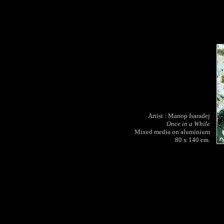
Artist : Manop Isaradej
Once in a While
Mixed media on aluminium
80 x 140 cm.