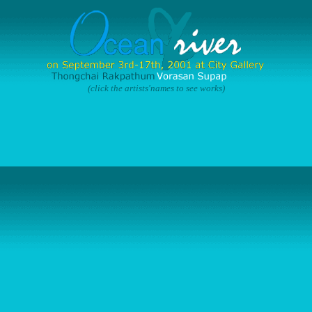
(click the artists'names to see works)