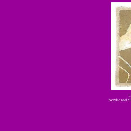
L
Acrylic and cl