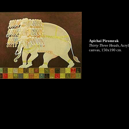
Apichai Piromrak
Thirty Three Heads
, Acry
canvas, 150x190 cm.