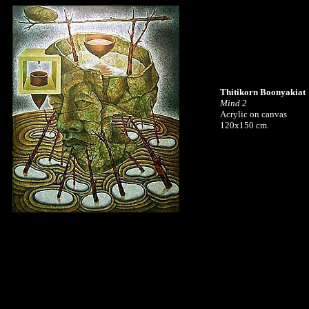
Thitikorn Boonyakiat
Mind 2
Acrylic on canvas
120x150 cm.