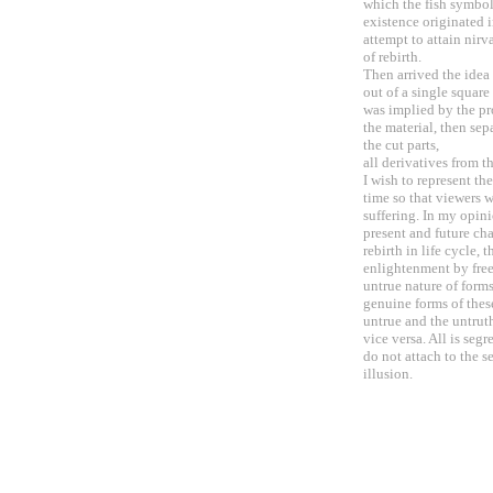
which the fish symbol
existence originated 
attempt to attain nirv
of rebirth.
Then arrived the idea
out of a single square
was implied by the pro
the material, then se
the cut parts,
all derivatives from t
I wish to represent t
time so that viewers w
suffering. In my opini
present and future ch
rebirth in life cycle, 
enlightenment by free
untrue nature of forms
genuine forms of these
untrue and the untruth
vice versa. All is seg
do not attach to the s
illusion.