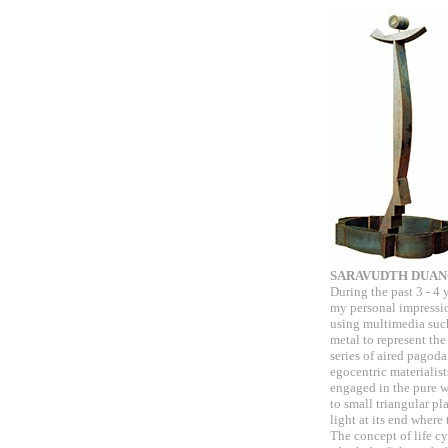
SARAVUDTH DUA
During the past 3 - 4 
my personal impressi
using multimedia such 
metal to represent the
series of aired pagod
egocentric materialis
engaged in the pure w
to small triangular pl
light at its end where
The concept of life c