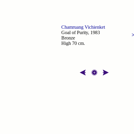
Chamruang Vichienket
Goal of Purity, 1983
Bronze
High 70 cm.