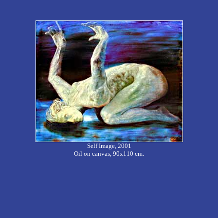
Self Image, 2001
Oil on canvas, 90x110 cm.