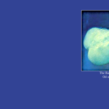
The Bac
Oil 