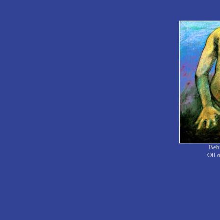
Behi
Oil 