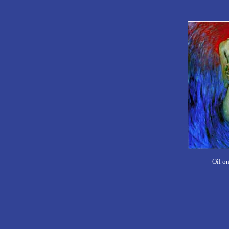
Oil o