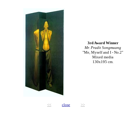
3rd Award Winner
Mr. Pradit Songmuang
"Me, Myself and I - No.2"
Mixed media
130x195 cm.
<<
close
>>