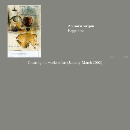
Anusorn Siripin
Happiness
<<
>>
Creating the works of art (January-March 2002)