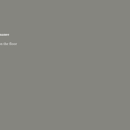
manee
on the floor