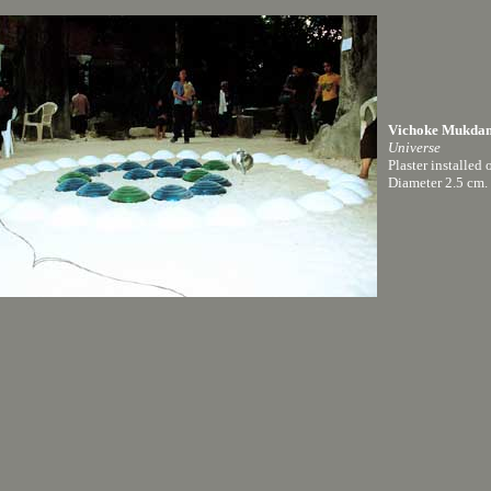
Vichoke Mukda
Universe
Plaster installed 
Diameter 2.5 cm.