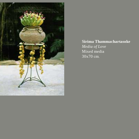
Sirima Thammachartasoke
Media of Love
Mixed media
30x70 cm.