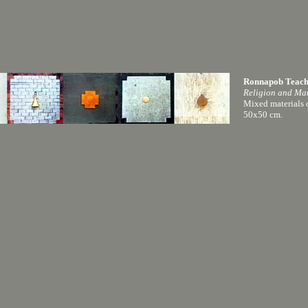
Ronnapob Teac
Religion and Mat
Mixed materials
50x50 cm.