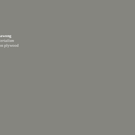
hawong
erialism
 on plywood