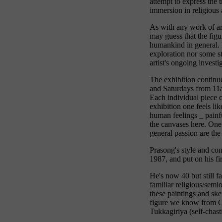
attempt to express the 
immersion in religious a
As with any work of art
may guess that the figu
humankind in general. B
exploration nor some sta
artist's ongoing investi
The exhibition continu
and Saturdays from 11
Each individual piece c
exhibition one feels li
human feelings _ painfu
the canvases here. One
general passion are the
Prasong's style and co
1987, and put on his fi
He's now 40 but still f
familiar religious/semi
these paintings and sk
figure we know from C
Tukkagiriya (self-chast