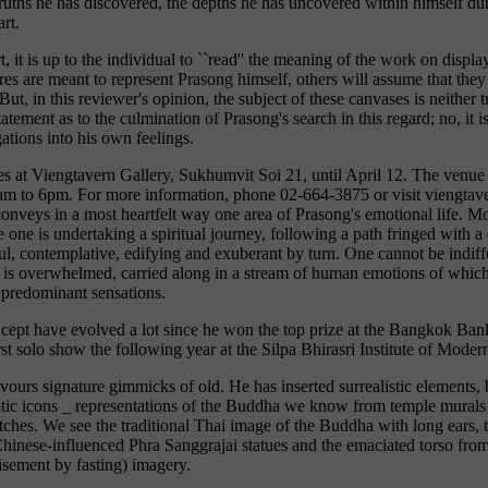
truths he has discovered, the depths he has uncovered within himself dur
rt.
, it is up to the individual to ``read'' the meaning of the work on disp
res are meant to represent Prasong himself, others will assume that they
ut, in this reviewer's opinion, the subject of these canvases is neither 
tement as to the culmination of Prasong's search in this regard; no, it i
gations into his own feelings.
es at Viengtavern Gallery, Sukhumvit Soi 21, until April 12. The venu
am to 6pm. For more information, phone 02-664-3875 or visit viengtav
onveys in a most heartfelt way one area of Prasong's emotional life. M
ke one is undertaking a spiritual journey, following a path fringed with a
l, contemplative, edifying and exuberant by turn. One cannot be indiffe
 is overwhelmed, carried along in a stream of human emotions of which
 predominant sensations.
ncept have evolved a lot since he won the top prize at the Bangkok Bank
rst solo show the following year at the Silpa Bhirasri Institute of Moder
avours signature gimmicks of old. He has inserted surrealistic elements, 
otic icons _ representations of the Buddha we know from temple murals 
etches. We see the traditional Thai image of the Buddha with long ears,
hinese-influenced Phra Sanggrajai statues and the emaciated torso f
isement by fasting) imagery.