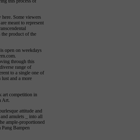
ing this process of
lay here. Some viewers
 are meant to represent
transcendental
s the product of the
e is open on weekdays
ern.com.
oving through this
 diverse range of
rent to a single one of
 lust and a more
 art competition in
n Art.
burlesque attitude and
and amulets _ into all
 the ample-proportioned
rom Pang Bampen