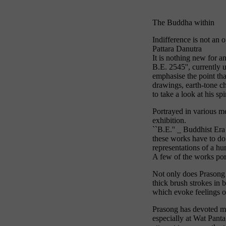
The Buddha within
Indifference is not an 
Pattara Danutra
It is nothing new for a
B.E. 2545'', currently
emphasise the point tha
drawings, earth-tone ch
to take a look at his spi
Portrayed in various m
exhibition.
``B.E.'' _ Buddhist Era
these works have to do 
representations of a hu
A few of the works port
Not only does Prasong u
thick brush strokes in 
which evoke feelings of
Prasong has devoted mu
especially at Wat Pant