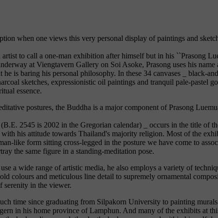
option when one views this very personal display of paintings and sketc
n artist to call a one-man exhibition after himself but in his ``Prasong 
 underway at Viengtavern Gallery on Soi Asoke, Prasong uses his name a
t he is baring his personal philosophy. In these 34 canvases _ black-an
arcoal sketches, expressionistic oil paintings and tranquil pale-pastel 
ritual essence.
editative postures, the Buddha is a major component of Prasong Luemua
 (B.E. 2545 is 2002 in the Gregorian calendar) _ occurs in the title of t
with his attitude towards Thailand's majority religion. Most of the exhib
man-like form sitting cross-legged in the posture we have come to asso
ray the same figure in a standing-meditation pose.
se a wide range of artistic media, he also employs a variety of techni
bold colours and meticulous line detail to supremely ornamental composit
 serenity in the viewer.
ch time since graduating from Silpakorn University to painting murals 
agern in his home province of Lamphun. And many of the exhibits at thi