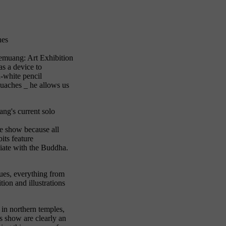
hes
Luemuang: Art Exhibition
s a device to
d-white pencil
gouaches _ he allows us
ng's current solo
he show because all
its feature
ciate with the Buddha.
ques, everything from
ion and illustrations
in northern temples,
s show are clearly an