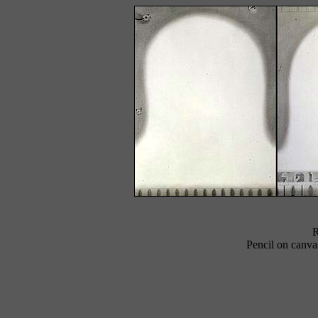
R
Pencil on canvas