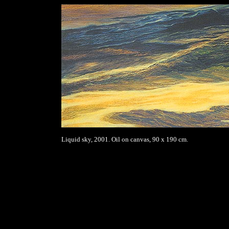
Liquid sky, 2001. Oil on canvas, 90 x 190 cm.