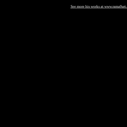
See more his works at www.rama9art.