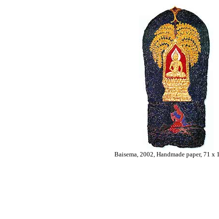
Baisema, 2002, Handmade paper, 71 x 