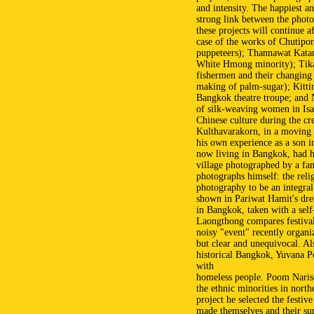
and intensity. The happiest an
strong link between the photo
these projects will continue af
case of the works of Chutipor
puppeteers); Thannawat Katany
White Hmong minority); Tik
fishermen and their changing
making of palm-sugar); Kitti
Bangkok theatre troupe; and N
of silk-weaving women in Isan
Chinese culture during the cr
Kulthavarakorn, in a moving 
his own experience as a son i
now living in Bangkok, had hi
village photographed by a fa
photographs himself: the reli
photography to be an integral 
shown in Pariwat Hamit's drea
in Bangkok, taken with a sel
Laongthong compares festival
noisy "event" recently organi
but clear and unequivocal. A
historical Bangkok, Yuvana 
with
homeless people. Poom Narisc
the ethnic minorities in north
project he selected the festi
made themselves and their su