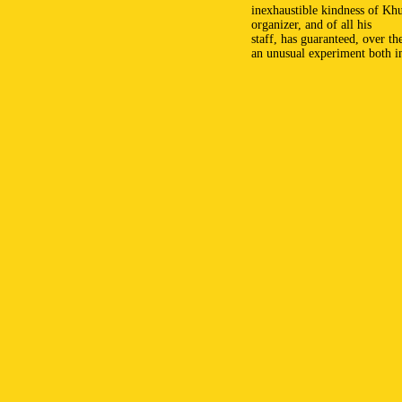
inexhaustible kindness of Kh
organizer, and of all his
staff, has guaranteed, over th
an unusual experiment both i