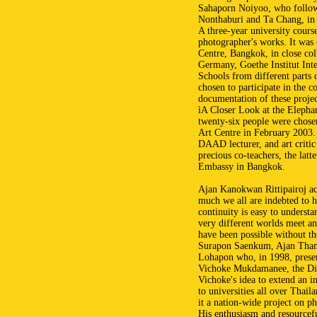
Sahaporn Noiyoo, who followe
Nonthaburi and Ta Chang, in
A three-year university course
photographer's works. It was
Centre, Bangkok, in close c
Germany, Goethe Institut Inte
Schools from different parts 
chosen to participate in the c
documentation of these projec
ìA Closer Look at the Elephan
twenty-six people were chosen
Art Centre in February 2003.
DAAD lecturer, and art critic
precious co-teachers, the lat
Embassy in Bangkok.
Ajan Kanokwan Rittipairoj ac
much we all are indebted to he
continuity is easy to unders
very different worlds meet an
have been possible without t
Surapon Saenkum, Ajan Than
Lohapon who, in 1998, presen
Vichoke Mukdamanee, the Dire
Vichoke's idea to extend an in
to universities all over Thail
it a nation-wide project on ph
His enthusiasm and resourcefu