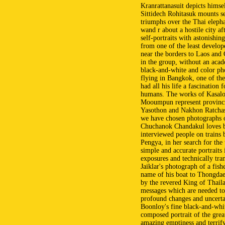
Kranrattanasuit depicts himself
Sittidech Rohitasuk mounts s
triumphs over the Thai elep
wand r about a hostile city 
self-portraits with astonishing
from one of the least develop
near the borders to Laos and 
in the group, without an acad
black-and-white and color ph
flying in Bangkok, one of th
had all his life a fascination 
humans. The works of Kasalo
Mooumpun represent provinci
Yasothon and Nakhon Ratchasi
we have chosen photographs o
Chuchanok Chandakul loves b
interviewed people on train
Pengya, in her search for the
simple and accurate portraits
exposures and technically tra
Jaiklar's photograph of a fis
name of his boat to Thongdaen
by the revered King of Thaila
messages which are needed to
profound changes and uncertai
Boonloy's fine black-and-whit
composed portrait of the gre
amazing emptiness and terrify