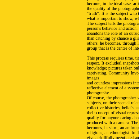
become, in the ideal case, art
the quality of the photographer
"truth". It is the subject who
what is important to show, wh
The subject tells the photogra
person's behavior and action.
abandons the role of an outsid
than catching by chance a glim
others, he becomes, through l
group that is the centre of int
This process requires time, ti
respect. It excludesì snapshot
knowledge; pictures taken onl
captivating. Community Invol
images
and countless impressions int
reflective element of a syst
photography.
Of course, the photographer w
subjects, on their special rela
collective histories, beliefs an
their concept of visual repres
quality for anyone caring abo
produced with a camera. The
becomes, in short, an anthropo
religions, an ethnologist. In 
give a skillfully negotiated a