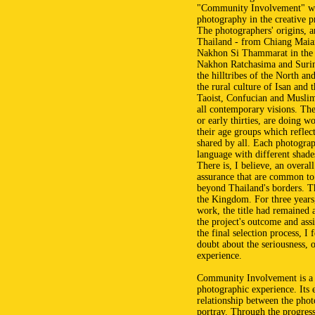
"Community Involvement" whic
photography in the creative p
The photographers' origins, an
Thailand - from Chiang Maia
Nakhon Si Thammarat in the
Nakhon Ratchasima and Surin 
the hilltribes of the North a
the rural culture of Isan and
Taoist, Confucian and Muslim 
all contemporary visions. Th
or early thirties, are doing w
their age groups which reflec
shared by all. Each photogra
language with different shades
There is, I believe, an overall
assurance that are common to
beyond Thailand's borders. Th
the Kingdom. For three years,
work, the title had remained 
the project's outcome and ass
the final selection process, I 
doubt about the seriousness, or
experience.
Community Involvement is a n
photographic experience. Its e
relationship between the phot
portray. Through the progressi