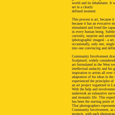
world and its inhabitants. It 
set in a clearly
defined moment.
This process is art, because it
because it has an evocative st
stimulated and freed the capac
in every human being. Subtlen
curiosity, surprise and astoni
ìphotographic imagesî - a set,
occasionally, only one, single
into one convincing and defin
Community Involvement draws
Sculptureî, widely considered
art formulated in the West to
intellectual audacity and his 
inspiration to artists all ov
adaptation of his ideas in th
experienced the principles of
an art project organized in 
With the help and involvemen
undertook an exhaustive surve
and monastic life. This expe
has been the starting point of
Thai photographers represent
Community Involvement, as a c
projects, with each photograp