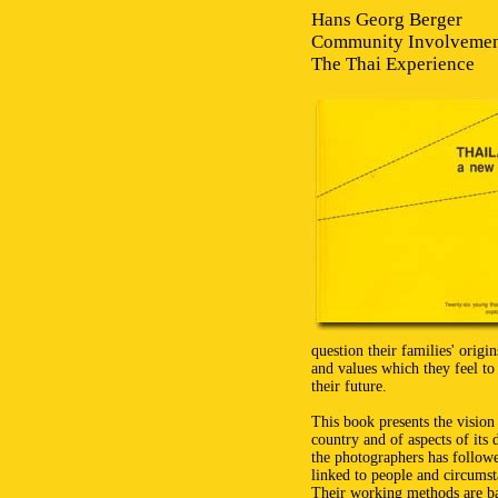
Hans Georg Berger
Community Involveme
The Thai Experience
question their families' origi
and values which they feel to 
their future.
This book presents the visio
country and of aspects of its 
the photographers has follow
linked to people and circumst
Their working methods are bas