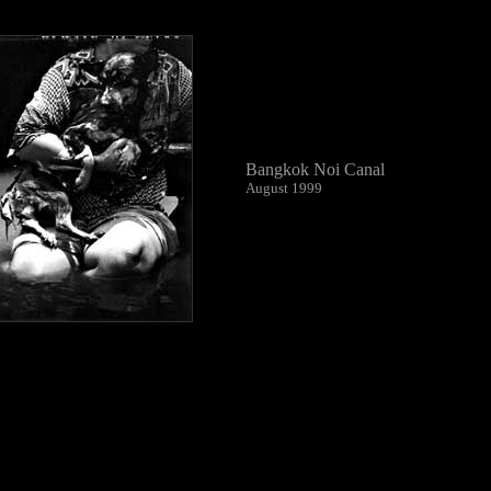
Bangkok Noi Canal
August 1999