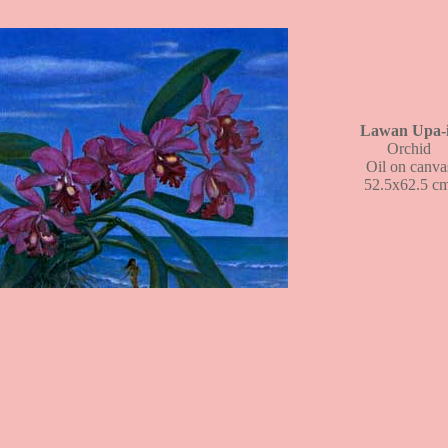
Lawan Upa-
Orchid
Oil on canva
52.5x62.5 cm