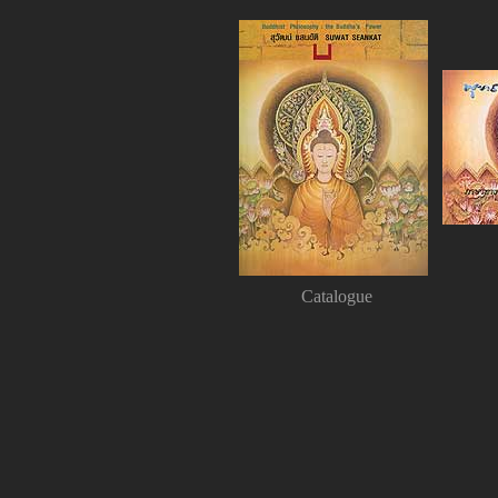
Catalogue