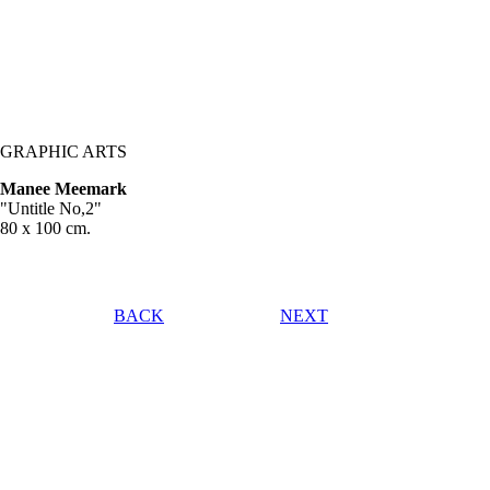
GRAPHIC ARTS
Manee Meemark
"Untitle No,2"
80 x 100 cm.
BACK
NEXT