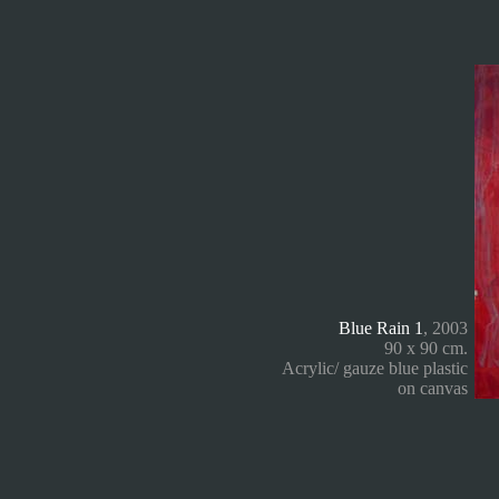
Blue Rain 1
, 2003
90 x 90 cm.
Acrylic/ gauze blue plastic
on canvas