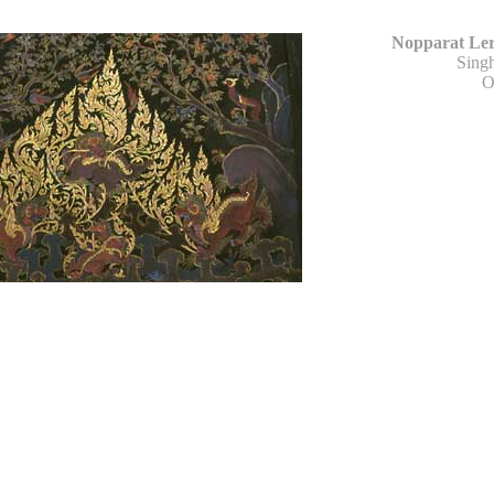
Nopparat Ler
Sing
O