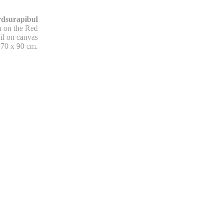
dsurapibul
h on the Red
il on canvas
70 x 90 cm.