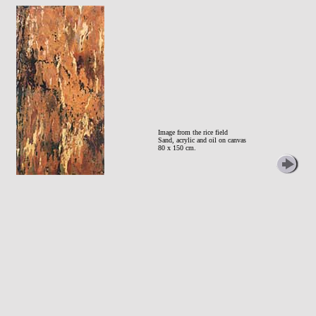
Image from the rice field
Sand, acrylic and oil on canvas
80 x 150 cm.