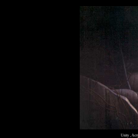
Unity , Acr