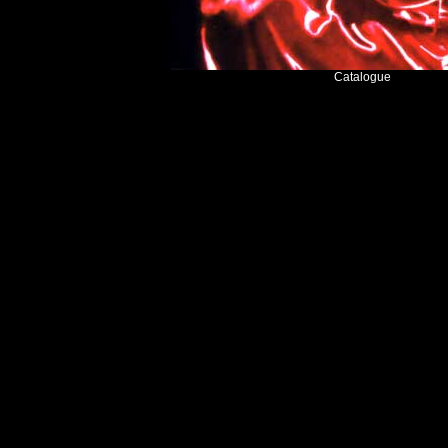
Catalogue