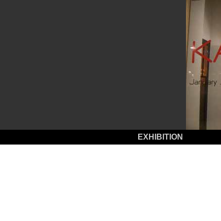
EXHIBITION