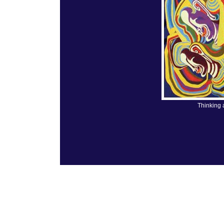
Thinking 