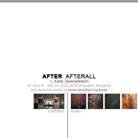
by
Kade Javanalikikorn
on June 9 - July 16, 2011 at Art Republic, Bangkok
see more his works at
www.rama9art.org/kade
exhibition
works