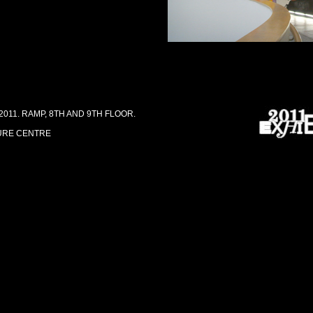
011. RAMP, 8TH AND 9TH FLOOR.
URE CENTRE