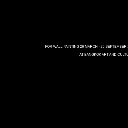
FOR WALL PAINTING 26 MARCH - 25 SEPTEMBER 2
AT BANGKOK ART AND CULT