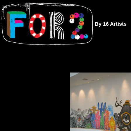
By 16 Artists