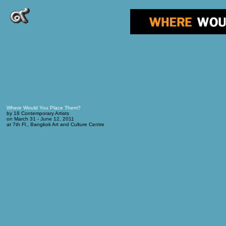
Where Would You Place Them?
by 18 Contemporary Artists
on March 31 - June 12, 2011
at 7th Fl., Bangkok Art and Culture Centre