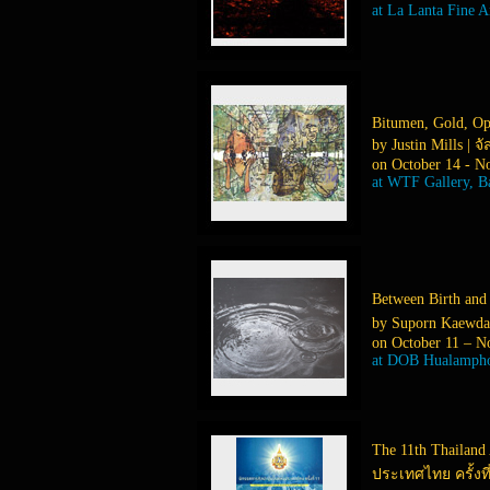
at La Lanta Fine A
Bitumen, Gold, O
by Justin Mills | จั
on October 14 - N
at WTF Gallery, 
Between Birth and
by Suporn Kaewda
on October 11 – N
at DOB Hualampho
The 11th Thailand
ประเทศไทย ครั้งที