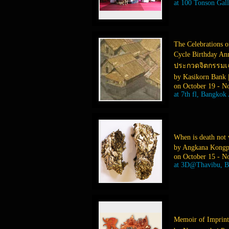
at 100 Tonson Gal
The Celebrations o
Cycle Birthday An
ประกวดจิตกรรมเฉล
by Kasikorn Bank
on October 19 - N
at 7th fl, Bangkok
When is death not 
by Angkana Kongp
on October 15 - N
at 3D@Thavibu, 
Memoir of Imprin