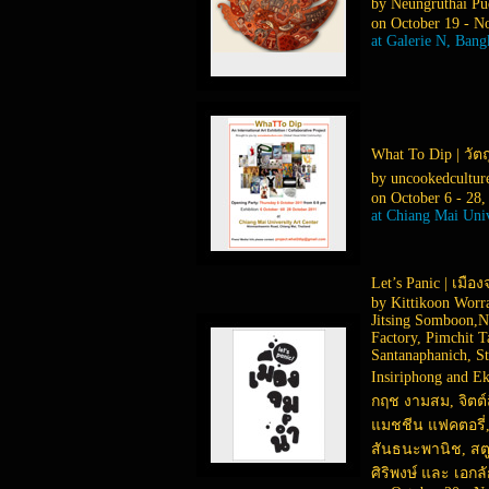
by Neungruthai Pue
on October 19 - N
at Galerie N, Ban
What To Dip | วัตถ
by uncookedcultu
on October 6 - 28,
at Chiang Mai Univ
Let’s Panic | เมือ
by Kittikoon Worr
Jitsing Somboon,N
Factory, Pimchit 
Santanaphanich, St
Insiriphong and E
กฤช งามสม, จิตต์ส
แมชชีน แฟคตอรี่, 
สันธนะพานิช, สตูด
ศิริพงษ์ และ เอก