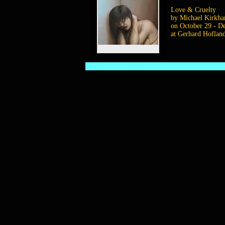
Love & Cruelty
by Michael Kirkh
on October 29 - D
at Gerhard Hoflan