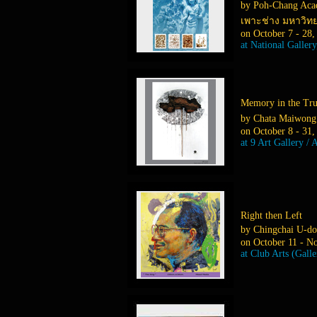
by Poh-Chang Acad
เพาะช่าง มหาวิท
on October 7 - 28,
at National Galler
Memory in the T
by Chata Maiwong
on October 8 - 31,
at 9 Art Gallery / 
Right then Left
by Chingchai U-do
on October 11 - N
at Club Arts (Gall