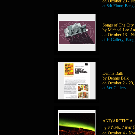
on October 20 - N
at 8th Floor, Bang
Songs of The City
by Michael Lee An
on October 13 - N
at H Gallery, Ban
Dennis Balk
by Dennis Balk
on October 2 - 29,
at Ver Gallery
ANT(ARCTIC)A |
by สตีเฟ่น อีสทอ
on October 4 - No