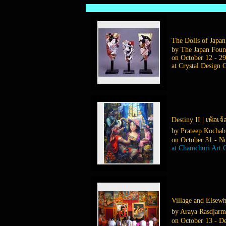
The Dolls of Japan |
by The Japan Foun
on October 12 - 29
at Crystal Design 
Destiny II | เพ้อเจ้
by Prateep Kochab
on October 31 - N
at Chamchuri Art G
Village and Elsewhe
by Araya Rasdjar
on October 13 - D