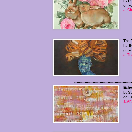
by P
on Fe
at Ch
..................................................................
The 
by Ji
on Fe
at Th
..................................................................
Echo
by Su
on Fe
at Ar
..................................................................