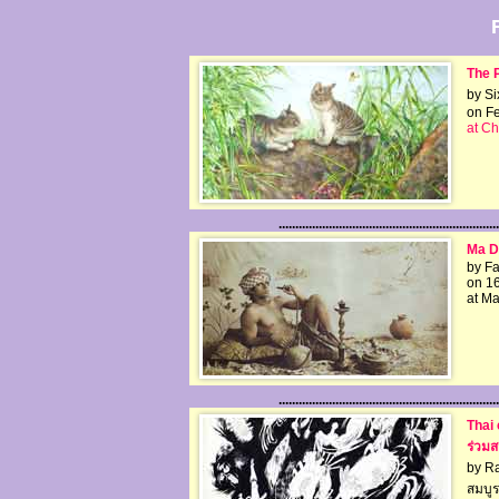
The P
by Si
on Fe
at Ch
..................................................................
Ma Du
by F
on 1
at Ma
..................................................................
Thai 
ร่วมส
by R
สมบู