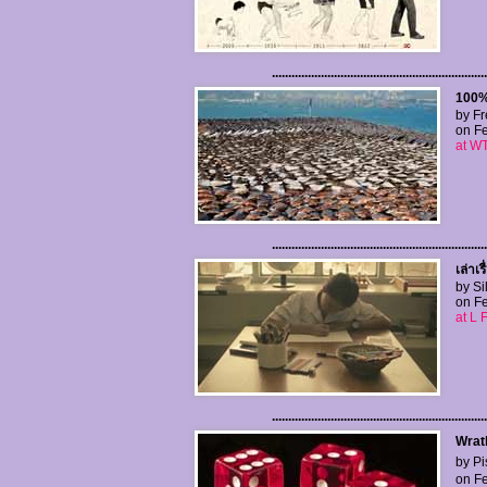
..................................................................
100%
by Fr
on Fe
at WT
..................................................................
เล่าเ
by Si
on Fe
at L 
..................................................................
Wrat
by Pi
on Fe