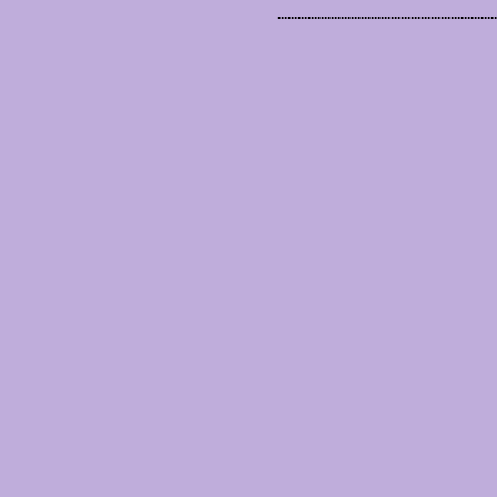
..................................................................