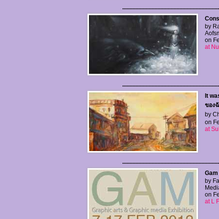
..................................................................
Cons
by R
Aofs
on Fe
at Nu
..................................................................
It wa
ของฉ
by Ch
on Fe
at S
..................................................................
Gam E
by Fa
Medi
on Fe
at L 