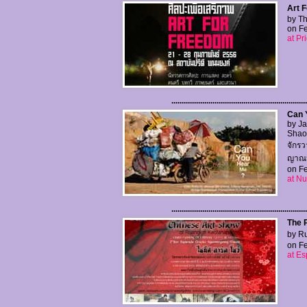
Art F
by Th
on Fe
at Pr
..................................................................
Can 
by Ja
Shaow
จักรว
ญาณนน
on Fe
at N
..................................................................
The 
by Ru
on Fe
at Es