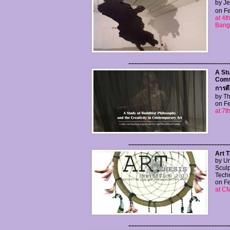
by Je
on Fe
at 4t
Bang
..................................................................
A Stu
Comt
การต
by Th
on Fe
at 7t
..................................................................
Art T
by Un
Sculp
Tech
on Fe
at C
..................................................................