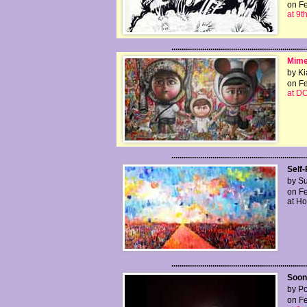
on Fe
at 9t
..................................................................
Mime
by Ki
on Fe
at D
..................................................................
Self
by Su
on Fe
at H
..................................................................
Soon 
by Po
on Fe