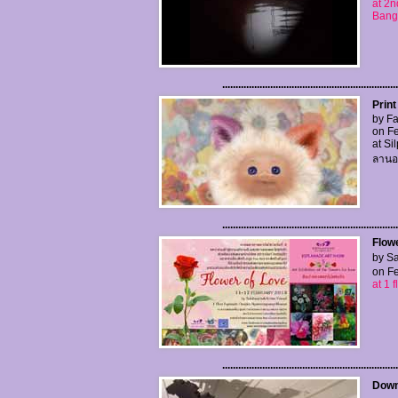
at 2n
Bang
..................................................................
Print
by Fa
on Fe
at Si
ลานอน
..................................................................
Flow
by Sa
on Fe
at 1
..................................................................
Downf