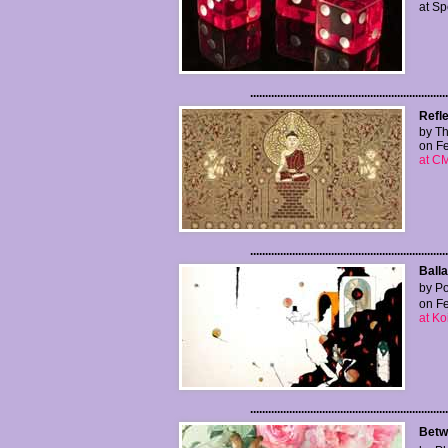
at S
..................................................................
Refl
by Th
on Fe
at CM
..................................................................
Balla
by Po
on Fe
at Ko
..................................................................
Betwe