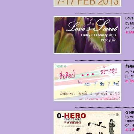
..................................................................
Love
by Ma
on Fe
at Ma
..................................................................
สื่อศิ
by 7 
on Fe
at Th
..................................................................
O-HE
by Ar
Unive
on Fe
at 1s