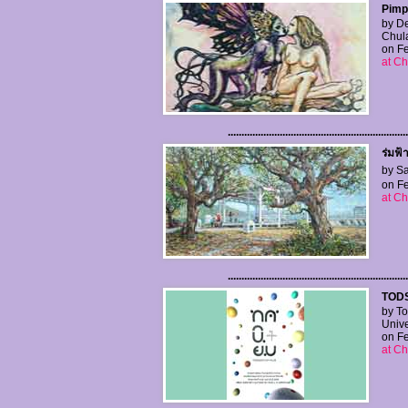
Pimpl
by De
Chula
on Fe
at Ch
..................................................................
ร่มฟ้
by Sa
on Fe
at Ch
..................................................................
TODS
by To
Unive
on Fe
at Ch