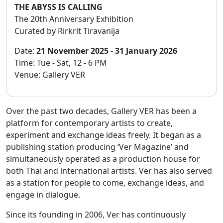
THE ABYSS IS CALLING
The 20th Anniversary Exhibition
Curated by Rirkrit Tiravanija
Date:
21 November 2025 - 31 January 2026
Time: Tue - Sat, 12 - 6 PM
Venue: Gallery VER
Over the past two decades, Gallery VER has been a
platform for contemporary artists to create,
experiment and exchange ideas freely. It began as a
publishing station producing ‘Ver Magazine’ and
simultaneously operated as a production house for
both Thai and international artists. Ver has also served
as a station for people to come, exchange ideas, and
engage in dialogue.
Since its founding in 2006, Ver has continuously