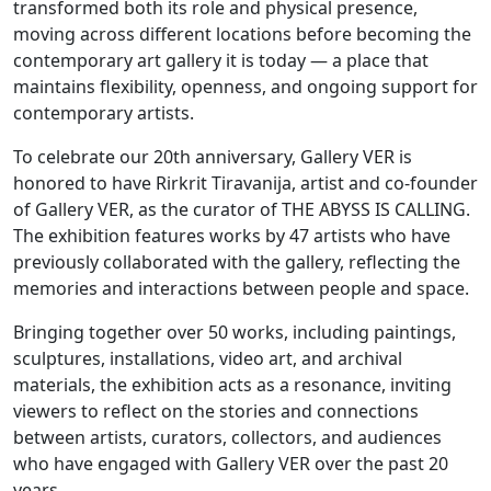
transformed both its role and physical presence,
moving across different locations before becoming the
contemporary art gallery it is today — a place that
maintains flexibility, openness, and ongoing support for
contemporary artists.
To celebrate our 20th anniversary, Gallery VER is
honored to have Rirkrit Tiravanija, artist and co-founder
of Gallery VER, as the curator of THE ABYSS IS CALLING.
The exhibition features works by 47 artists who have
previously collaborated with the gallery, reflecting the
memories and interactions between people and space.
Bringing together over 50 works, including paintings,
sculptures, installations, video art, and archival
materials, the exhibition acts as a resonance, inviting
viewers to reflect on the stories and connections
between artists, curators, collectors, and audiences
who have engaged with Gallery VER over the past 20
years.