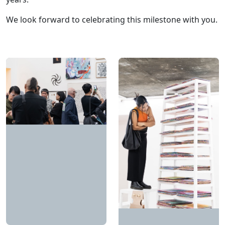
We look forward to celebrating this milestone with you.