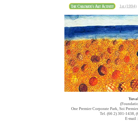
1st (1994)
Yuva
(Foundati
One Premier Corporate Park, Soi Premi
Tel. (66 2) 301-1438, 
E-mail 