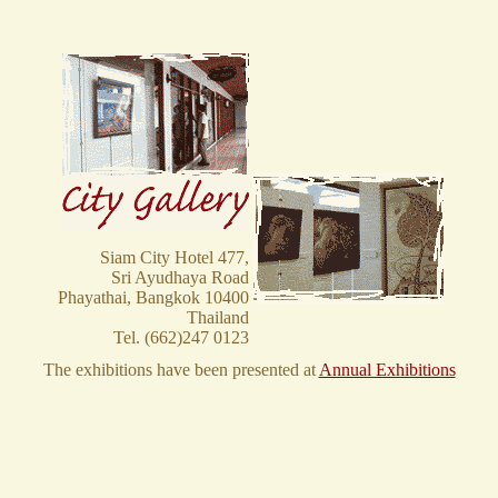
Siam City Hotel 477,
Sri Ayudhaya Road
Phayathai, Bangkok 10400
Thailand
Tel. (662)247 0123
The exhibitions have been presented at
Annual Exhibitions