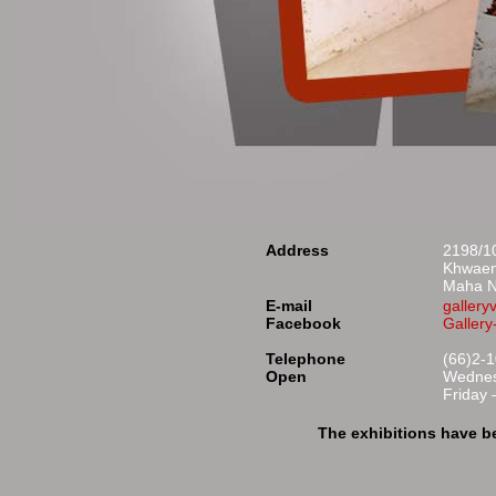
Address
2198/10
Khwaen
Maha N
E-mail
galler
Facebook
Galler
Telephone
(66)2-
Open
Wednes
Friday
The exhibitions have b