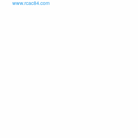
www.rcac84.com