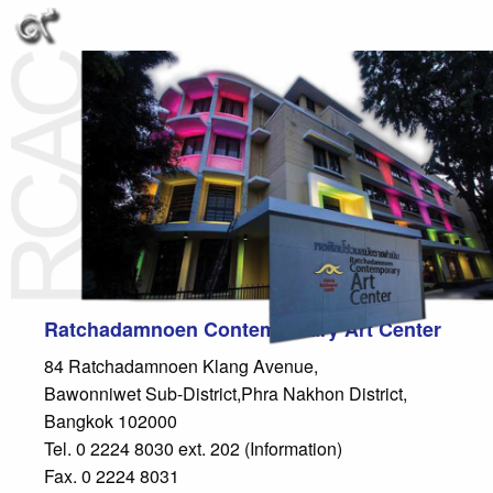
Ratchadamnoen Contemporary Art Center
84 Ratchadamnoen Klang Avenue,
Bawonniwet Sub-District,Phra Nakhon District,
Bangkok 102000
Tel. 0 2224 8030 ext. 202 (Information)
Fax. 0 2224 8031