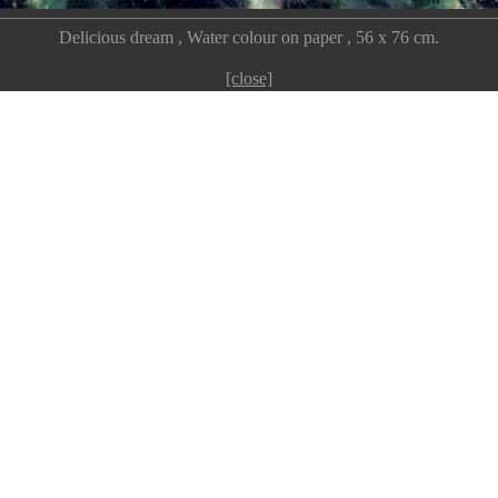
Delicious dream , Water colour on paper , 56 x 76 cm.
[close]